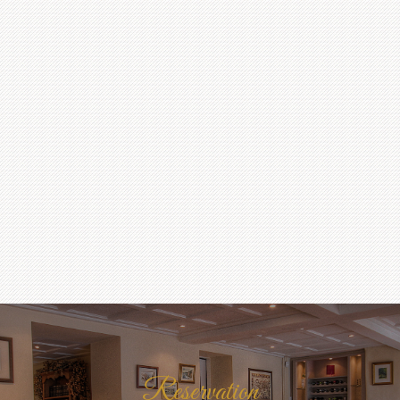
Reservation