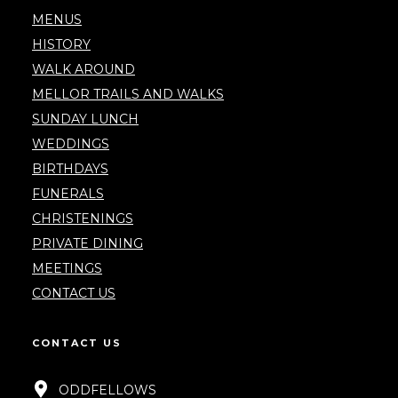
MENUS
HISTORY
WALK AROUND
MELLOR TRAILS AND WALKS
SUNDAY LUNCH
WEDDINGS
BIRTHDAYS
FUNERALS
CHRISTENINGS
PRIVATE DINING
MEETINGS
CONTACT US
CONTACT US
ODDFELLOWS