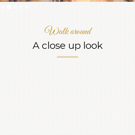
Slide 2 of 5.
Walk around
A close up look