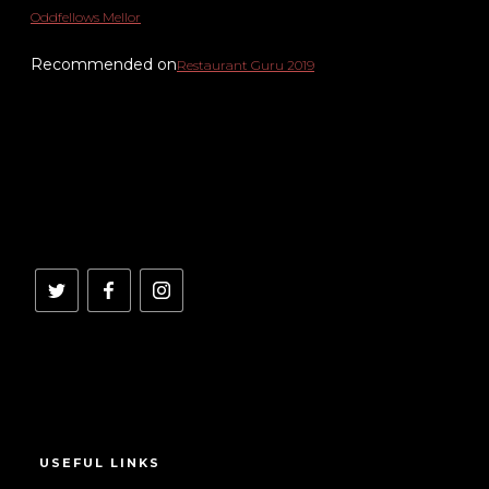
Oddfellows Mellor
Recommended on
Restaurant Guru 2019
USEFUL LINKS