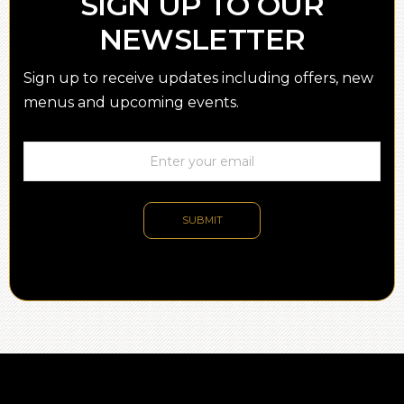
SIGN UP TO OUR
NEWSLETTER
Sign up to receive updates including offers, new
menus and upcoming events.