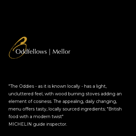
"The Oddies - as it is known locally - has a light,
uncluttered feel, with wood burning stoves adding an
element of cosiness. The appealing, daily changing,
menu offers tasty, locally sourced ingredients; "British
food with a modern twist"
MICHELIN guide inspector.