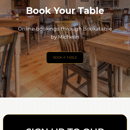
Book Your Table
Online bookings through Bookatable
by Michelin
BOOK A TABLE