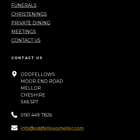
FUNERALS
CHRISTENINGS
PRIVATE DINING
MEETINGS
CONTACT US
CONTACT US
ODDFELLOWS
MOOR END ROAD
MELLOR
CHESHIRE
SK6 5PT
0161 449 7826
info@oddfellowsmellor.com