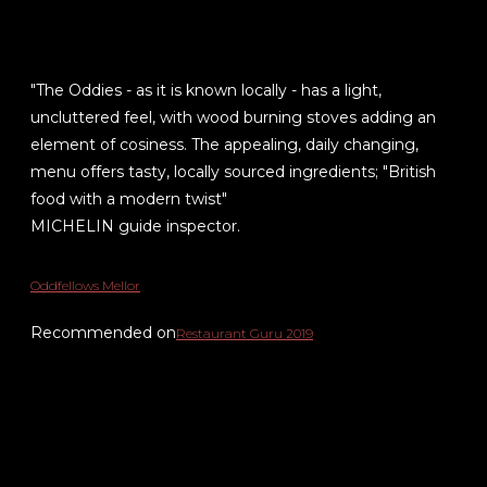
"The Oddies - as it is known locally - has a light,
uncluttered feel, with wood burning stoves adding an
element of cosiness. The appealing, daily changing,
menu offers tasty, locally sourced ingredients; "British
food with a modern twist"
MICHELIN guide inspector.
Oddfellows Mellor
Recommended on
Restaurant Guru 2019