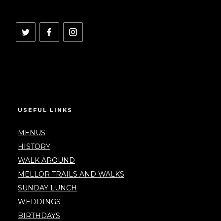
USEFUL LINKS
MENUS
HISTORY
WALK AROUND
MELLOR TRAILS AND WALKS
SUNDAY LUNCH
WEDDINGS
BIRTHDAYS