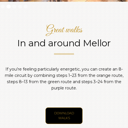
Slide 2 of 5.
Great walks
In and around Mellor
If you’re feeling particularly energetic, you can create an 8-
mile circuit by combining steps 1–23 from the orange route,
steps 8–13 from the green route and steps 3–24 from the
purple route.
DOWNLOAD
WALKS