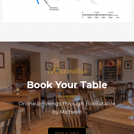
Reservation
Book Your Table
Online bookings through Bookatable
by Michelin
BOOK A TABLE