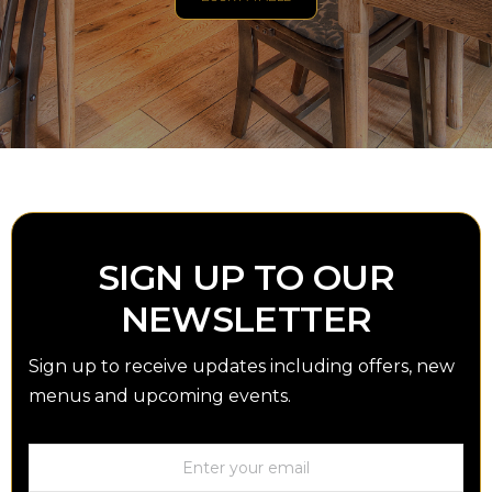
SIGN UP TO OUR
NEWSLETTER
Sign up to receive updates including offers, new
menus and upcoming events.