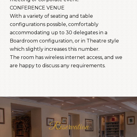
CONFERENCE VENUE
With a variety of seating and table
configurations possible, comfortably
accommodating up to 30 delegates in a
Boardroom configuration, or in Theatre style
which slightly increases this number.
The room has wireless internet access, and we
are happy to discuss any requirements.
Reservation