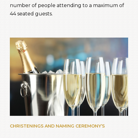
number of people attending to a maximum of
44 seated guests.
CHRISTENINGS AND NAMING CEREMONY’S