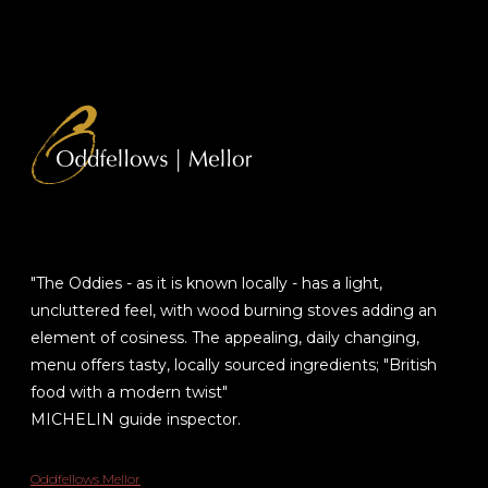
"The Oddies - as it is known locally - has a light,
uncluttered feel, with wood burning stoves adding an
element of cosiness. The appealing, daily changing,
menu offers tasty, locally sourced ingredients; "British
food with a modern twist"
MICHELIN guide inspector.
Oddfellows Mellor