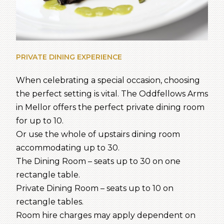
PRIVATE DINING EXPERIENCE
When celebrating a special occasion, choosing
the perfect setting is vital. The Oddfellows Arms
in Mellor offers the perfect private dining room
for up to 10.
Or use the whole of upstairs dining room
accommodating up to 30.
The Dining Room – seats up to 30 on one
rectangle table.
Private Dining Room – seats up to 10 on
rectangle tables.
Room hire charges may apply dependent on