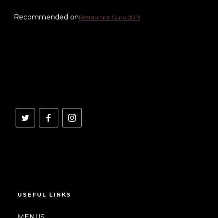
Recommended on
Restaurant Guru 2019
USEFUL LINKS
MENUS