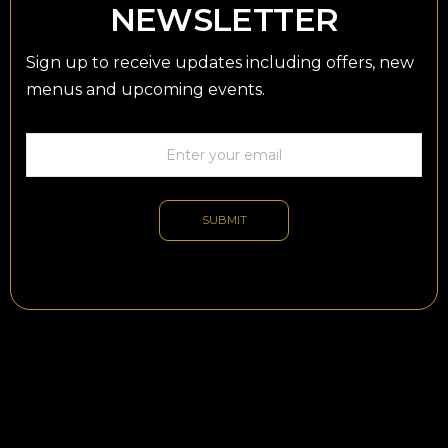
NEWSLETTER
Sign up to receive updates including offers, new
menus and upcoming events.