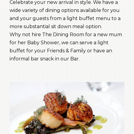
Celebrate your new arrival in style. We have a
wide variety of dining options available for you
and your guests from a light buffet menu to a
more substantial sit down meal option.
Why not hire The Dining Room for a new mum
for her Baby Shower, we can serve a light
buffet for your Friends & Family or have an
informal bar snack in our Bar.