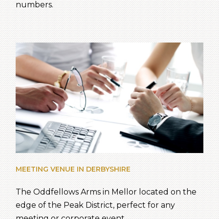
numbers.
MEETING VENUE IN DERBYSHIRE
The Oddfellows Arms in Mellor located on the
edge of the Peak District, perfect for any
meeting or corporate event.