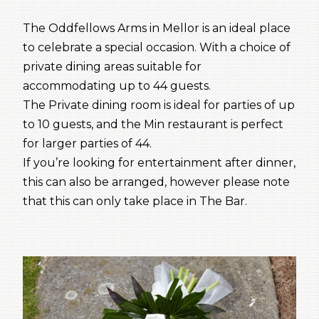
The Oddfellows Arms in Mellor is an ideal place
to celebrate a special occasion. With a choice of
private dining areas suitable for
accommodating up to 44 guests.
The Private dining room is ideal for parties of up
to 10 guests, and the Min restaurant is perfect
for larger parties of 44.
If you’re looking for entertainment after dinner,
this can also be arranged, however please note
that this can only take place in The Bar.