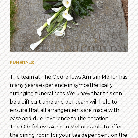
FUNERALS
The team at The Oddfellows Arms in Mellor has
many years experience in sympathetically
arranging funeral teas. We know that this can
be a difficult time and our team will help to
ensure that all arrangements are made with
ease and due reverence to the occasion.
The Oddfellows Arms in Mellor is able to offer
the dining room for your tea dependent on the