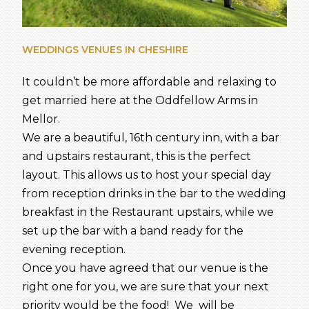
WEDDINGS VENUES IN CHESHIRE
It couldn’t be more affordable and relaxing to
get married here at the Oddfellow Arms in
Mellor.
We are a beautiful, 16th century inn, with a bar
and upstairs restaurant, this is the perfect
layout. This allows us to host your special day
from reception drinks in the bar to the wedding
breakfast in the Restaurant upstairs, while we
set up the bar with a band ready for the
evening reception.
Once you have agreed that our venue is the
right one for you, we are sure that your next
priority would be the food! We will be