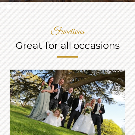
Slide 2 of 5.
Functions
Great for all occasions