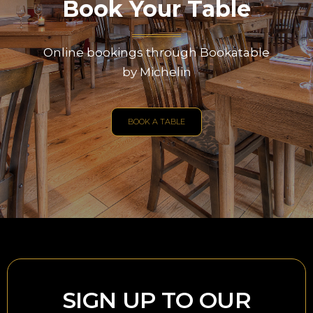
Book Your Table
Online bookings through Bookatable
by Michelin
BOOK A TABLE
SIGN UP TO OUR