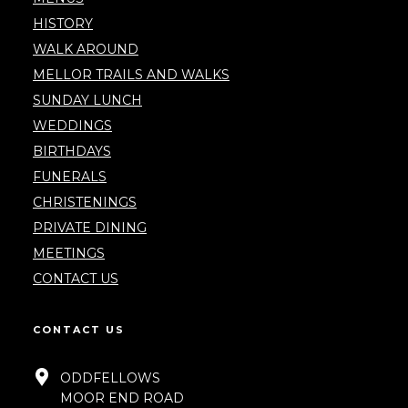
HISTORY
WALK AROUND
MELLOR TRAILS AND WALKS
SUNDAY LUNCH
WEDDINGS
BIRTHDAYS
FUNERALS
CHRISTENINGS
PRIVATE DINING
MEETINGS
CONTACT US
CONTACT US
ODDFELLOWS
MOOR END ROAD