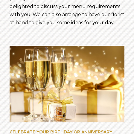
delighted to discuss your menu requirements
with you. We can also arrange to have our florist
at hand to give you some ideas for your day.
CELEBRATE YOUR BIRTHDAY OR ANNIVERSARY