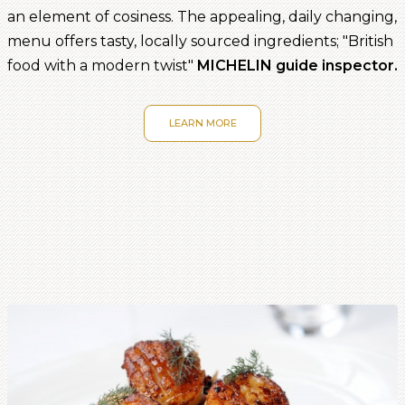
an element of cosiness. The appealing, daily changing,
menu offers tasty, locally sourced ingredients; "British
food with a modern twist"
MICHELIN guide inspector.
LEARN MORE