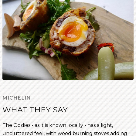
MICHELIN
WHAT THEY SAY
The Oddies - as it is known locally - has a light,
uncluttered feel, with wood burning stoves adding