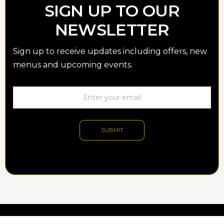
SIGN UP TO OUR
NEWSLETTER
Sign up to receive updates including offers, new
menus and upcoming events.