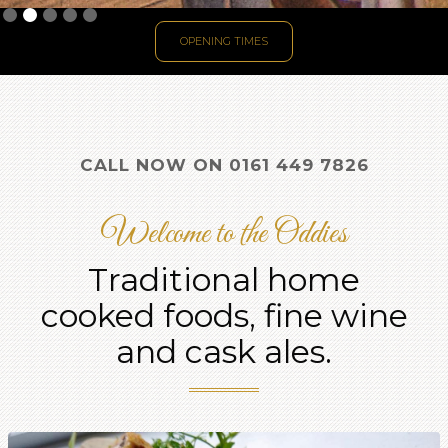
Slide 2 of 5.
OPENING TIMES
CALL NOW ON 0161 449 7826
Welcome to the Oddies
Traditional home
cooked foods, fine wine
and cask ales.