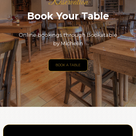
Reservation
Book Your Table
Online bookings through Bookatable
by Michelin
BOOK A TABLE