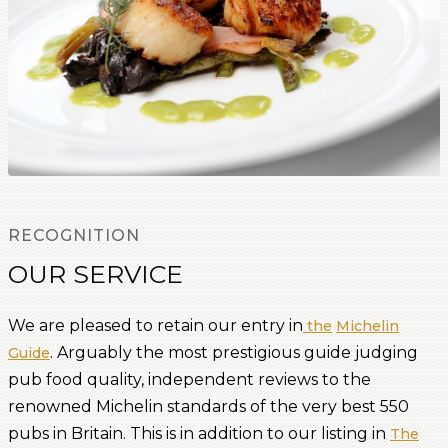
RECOGNITION
OUR SERVICE
We are pleased to retain our entry in
the
Michelin
. Arguably the most prestigious guide judging
Guide
pub food quality, independent reviews to the
renowned Michelin standards of the very best 550
pubs in Britain. This is in addition to our listing in
The