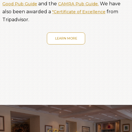
and the
We have
Good Pub Guide
CAMRA Pub Guide.
also been awarded a
from
"Certificate of Excellence
Tripadvisor.
LEARN MORE