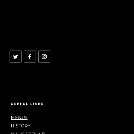
USEFUL LINKS
MENUS
HISTORY