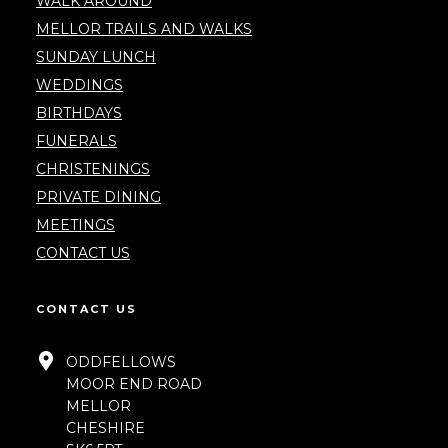
WALK AROUND
MELLOR TRAILS AND WALKS
SUNDAY LUNCH
WEDDINGS
BIRTHDAYS
FUNERALS
CHRISTENINGS
PRIVATE DINING
MEETINGS
CONTACT US
CONTACT US
ODDFELLOWS
MOOR END ROAD
MELLOR
CHESHIRE