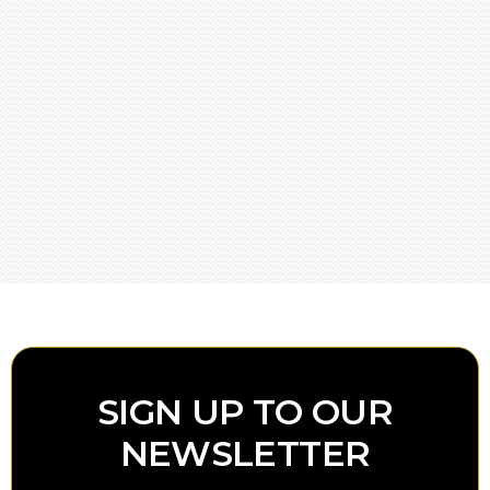
SIGN UP TO OUR
NEWSLETTER