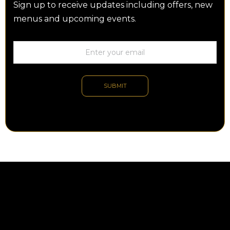
Sign up to receive updates including offers, new
menus and upcoming events.