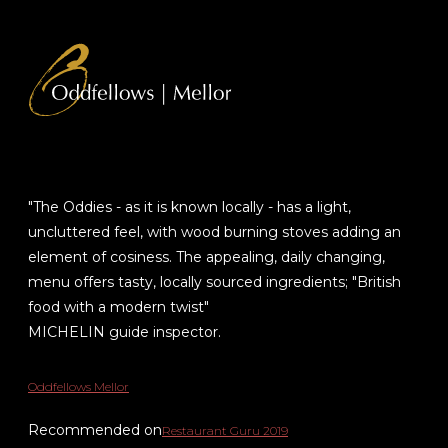
"The Oddies - as it is known locally - has a light,
uncluttered feel, with wood burning stoves adding an
element of cosiness. The appealing, daily changing,
menu offers tasty, locally sourced ingredients; "British
food with a modern twist"
MICHELIN guide inspector.
Oddfellows Mellor
Recommended on
Restaurant Guru 2019