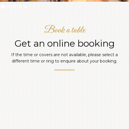
Slide 2 of 5.
Book a table
Get an online booking
If the time or covers are not available, please select a
different time or ring to enquire about your booking.